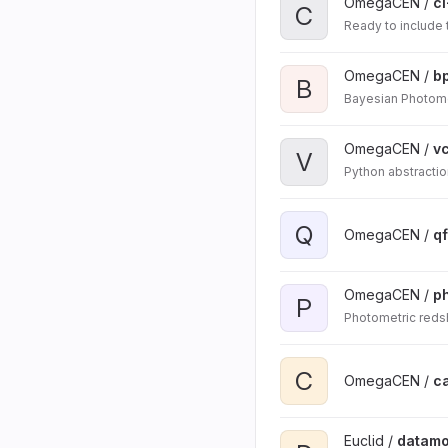
OmegaCEN /
ci
C
Ready to include
OmegaCEN /
b
B
Bayesian Photome
OmegaCEN /
v
V
Python abstractio
Q
OmegaCEN /
qf
OmegaCEN /
p
P
Photometric redsh
C
OmegaCEN /
c
Euclid /
datamo