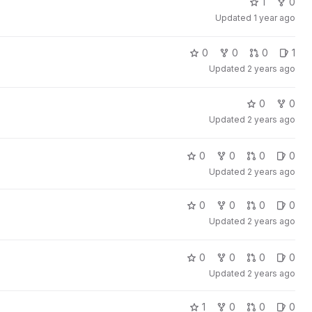
1
0
Updated
1 year ago
0
0
0
1
Updated
2 years ago
0
0
Updated
2 years ago
0
0
0
0
Updated
2 years ago
0
0
0
0
Updated
2 years ago
0
0
0
0
Updated
2 years ago
1
0
0
0