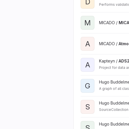
D
Performs validati
M
MICADO /
MIC
A
MICADO /
Atmo
Kapteyn /
ADS
A
Project for data 
Hugo Buddelmei
G
A graph of all cla
Hugo Buddelmei
S
SourceCollection
Hugo Buddelmei
S