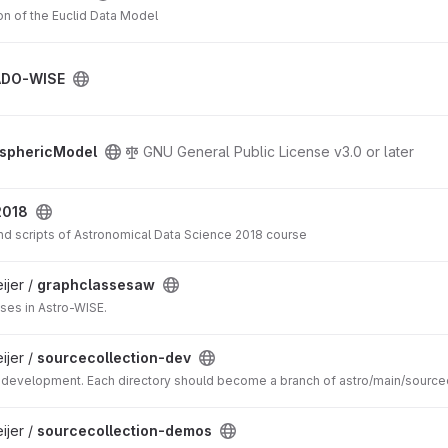
on of the Euclid Data Model
ADO-WISE
sphericModel
GNU General Public License v3.0 or later
2018
and scripts of Astronomical Data Science 2018 course
jer /
graphclassesaw
sses in Astro-WISE.
jer /
sourcecollection-dev
 development. Each directory should become a branch of astro/main/source
jer /
sourcecollection-demos