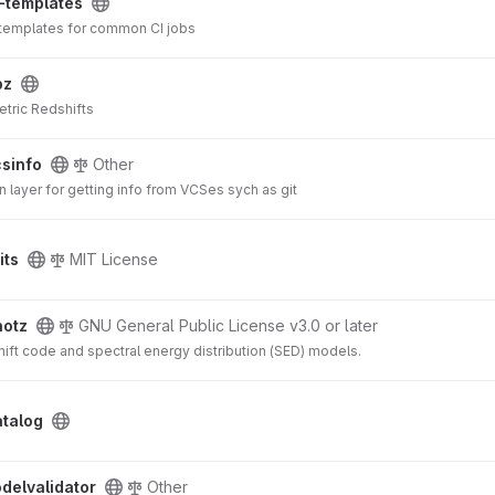
-templates
 templates for common CI jobs
pz
tric Redshifts
csinfo
Other
n layer for getting info from VCSes sych as git
its
MIT License
hotz
GNU General Public License v3.0 or later
ift code and spectral energy distribution (SED) models.
atalog
delvalidator
Other