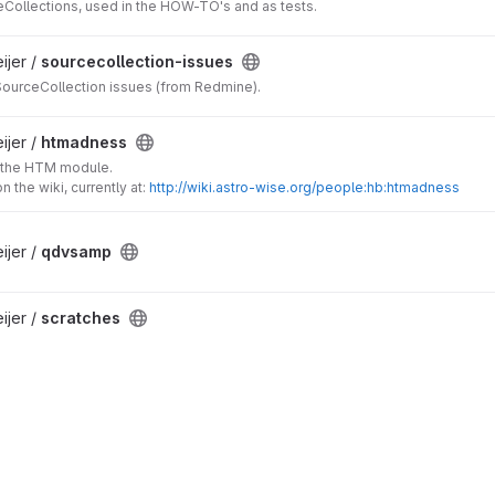
Collections, used in the HOW-TO's and as tests.
jer /
sourcecollection-issues
SourceCollection issues (from Redmine).
jer /
htmadness
o the HTM module.
n the wiki, currently at:
http://wiki.astro-wise.org/people:hb:htmadness
jer /
qdvsamp
jer /
scratches