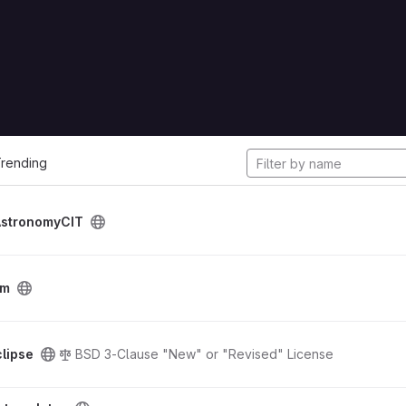
cts
rending
AstronomyCIT
tm
lipse
BSD 3-Clause "New" or "Revised" License