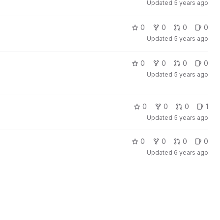
Updated
5 years ago
0
0
0
0
Updated
5 years ago
0
0
0
0
Updated
5 years ago
0
0
0
1
Updated
5 years ago
0
0
0
0
Updated
6 years ago