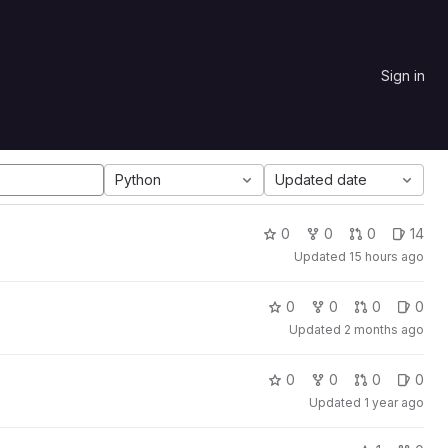
Sign in
Python
Updated date
0
0
0
14
Updated
15 hours ago
0
0
0
0
Updated
2 months ago
0
0
0
0
Updated
1 year ago