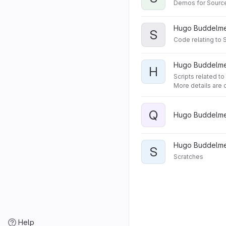
Demos for Source
Hugo Buddelmei
S
Code relating to 
Hugo Buddelmei
H
Scripts related t
More details are o
Q
Hugo Buddelmei
Hugo Buddelmei
S
Scratches
Help