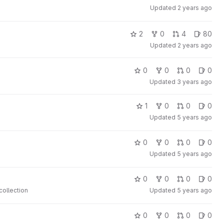
Updated
2 years ago
2
0
4
80
Updated
2 years ago
0
0
0
0
Updated
3 years ago
1
0
0
0
Updated
5 years ago
0
0
0
0
Updated
5 years ago
0
0
0
0
collection
Updated
5 years ago
0
0
0
0