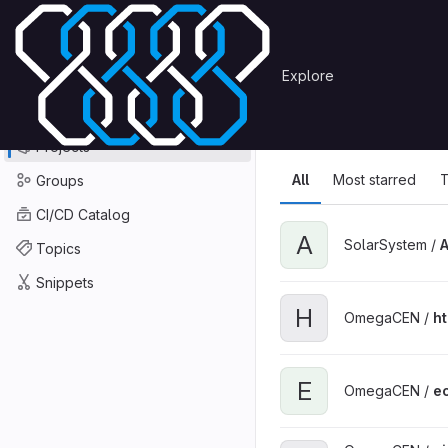
Skip to content
Primary navigation
Search or go to…
Explore
Projects
Explore
GitLab
Explore
Explore proje
Projects
All
Most starred
T
Groups
CI/CD Catalog
A
SolarSystem /
Topics
Snippets
H
OmegaCEN /
h
E
OmegaCEN /
ec